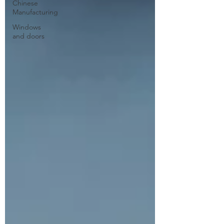
Chinese
Manufacturing
Windows
and doors