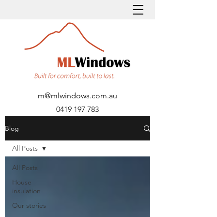
m@mlwindows.com.au
0419 197 783
Blog
All Posts
All Posts
House
insulation
Our stories