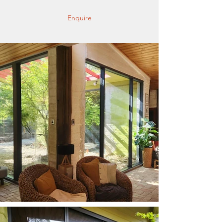
Enquire