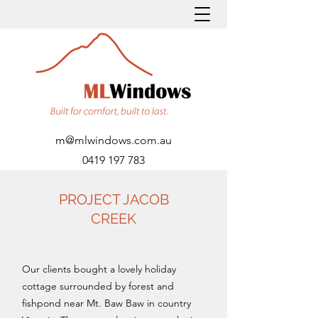
m@mlwindows.com.au
0419 197 783
PROJECT JACOB
CREEK
Our clients bought a lovely holiday
cottage surrounded by forest and
fishpond near Mt. Baw Baw in country