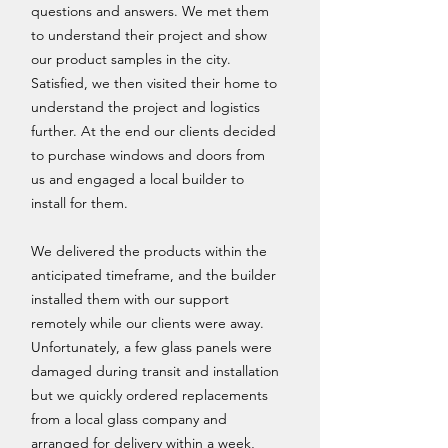
questions and answers. We met them
to understand their project and show
our product samples in the city.
Satisfied, we then visited their home to
understand the project and logistics
further. At the end our clients decided
to purchase windows and doors from
us and engaged a local builder to
install for them.
We delivered the products within the
anticipated timeframe, and the builder
installed them with our support
remotely while our clients were away.
Unfortunately, a few glass panels were
damaged during transit and installation
but we quickly ordered replacements
from a local glass company and
arranged for delivery within a week,