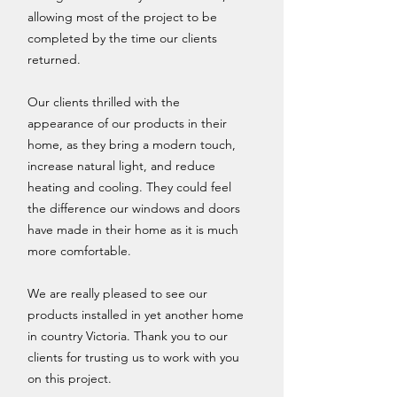
allowing most of the project to be
completed by the time our clients
returned.
Our clients thrilled with the
appearance of our products in their
home, as they bring a modern touch,
increase natural light, and reduce
heating and cooling. They could feel
the difference our windows and doors
have made in their home as it is much
more comfortable.
We are really pleased to see our
products installed in yet another home
in country Victoria. Thank you to our
clients for trusting us to work with you
on this project.