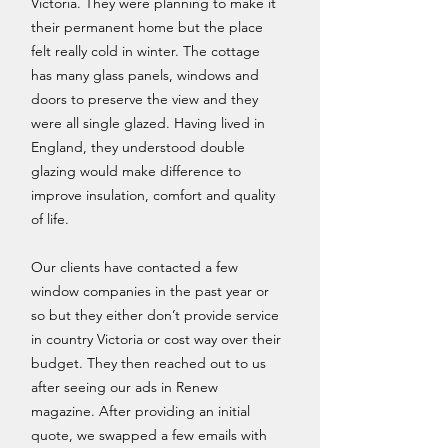
Victoria. They were planning to make it
their permanent home but the place
felt really cold in winter. The cottage
has many glass panels, windows and
doors to preserve the view and they
were all single glazed. Having lived in
England, they understood double
glazing would make difference to
improve insulation, comfort and quality
of life.
Our clients have contacted a few
window companies in the past year or
so but they either don’t provide service
in country Victoria or cost way over their
budget. They then reached out to us
after seeing our ads in Renew
magazine. After providing an initial
quote, we swapped a few emails with