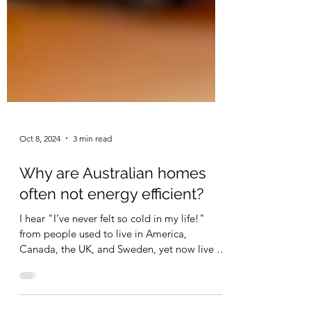
Oct 8, 2024
3 min read
Why are Australian homes
often not energy efficient?
I hear "I’ve never felt so cold in my life!"
from people used to live in America,