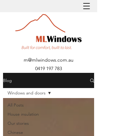
m@mlwindows.com.au
0419 197 783
Blog
Windows and doors
All Posts
House insulation
Our stories
Chinese