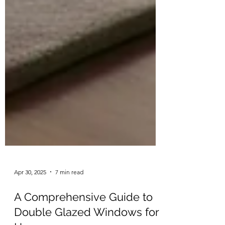
Apr 30, 2025
7 min read
A Comprehensive Guide to