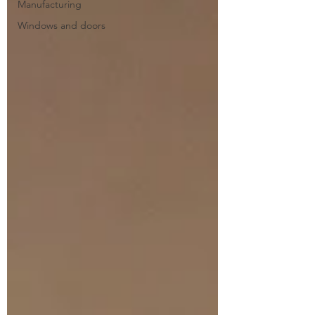
Manufacturing
Windows and doors