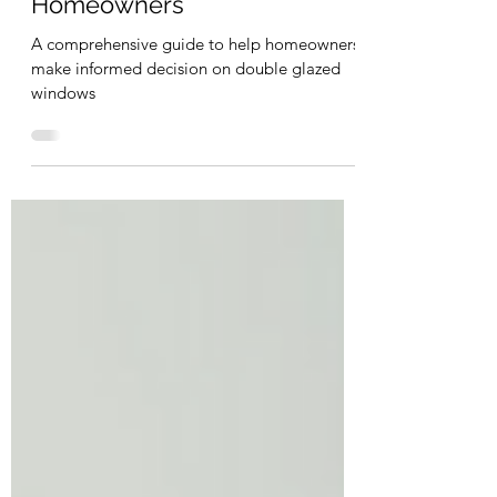
Double Glazed Windows for
Homeowners
A comprehensive guide to help homeowners
make informed decision on double glazed
windows