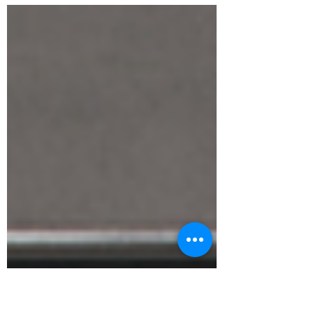
Canada, the UK, and Sweden, yet now live in
Melbourne.