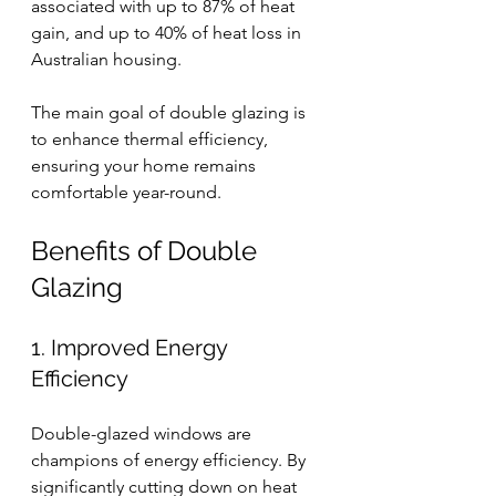
associated with up to 87% of heat 
gain, and up to 40% of heat loss in 
Australian housing.
The main goal of double glazing is 
to enhance thermal efficiency, 
ensuring your home remains 
comfortable year-round.
Benefits of Double 
Glazing
1. Improved Energy 
Efficiency
Double-glazed windows are 
champions of energy efficiency. By 
significantly cutting down on heat 