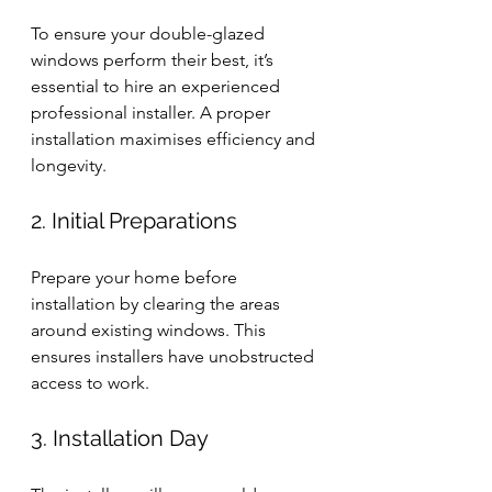
To ensure your double-glazed 
windows perform their best, it’s 
essential to hire an experienced 
professional installer. A proper 
installation maximises efficiency and 
longevity.
2. Initial Preparations
Prepare your home before 
installation by clearing the areas 
around existing windows. This 
ensures installers have unobstructed 
access to work.
3. Installation Day