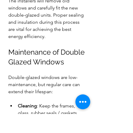
The installers will remove old 
windows and carefully fit the new 
double-glazed units. Proper sealing 
and insulation during this process 
are vital for achieving the best 
energy efficiency.
Maintenance of Double 
Glazed Windows
Double-glazed windows are low-
maintenance, but regular care can 
extend their lifespan:
Cleaning
: Keep the frames, 
glass, rubber seals / gaskets 
clean by washing with mild 
soapy water or non-abrasive 