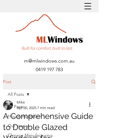
m@mlwindows.com.au
0419 197 783
Post
All Posts
Mike
All Posts
Apr 30, 2025
7 min read
A Comprehensive Guide
House insulation
to Double Glazed
Our stories
Chinese Manufacturing