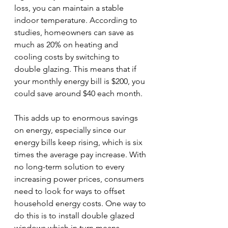
loss, you can maintain a stable 
indoor temperature. According to 
studies, homeowners can save as 
much as 20% on heating and 
cooling costs by switching to 
double glazing. This means that if 
your monthly energy bill is $200, you 
could save around $40 each month.
This adds up to enormous savings 
on energy, especially since our 
energy bills keep rising, which is six 
times the average pay increase. With 
no long-term solution to every 
increasing power prices, consumers 
need to look for ways to offset 
household energy costs. One way to 
do this is to install double glazed 
windows which in turn means 