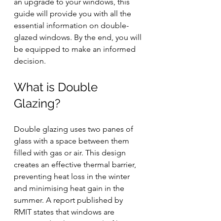
an upgrade to your windows, this 
guide will provide you with all the 
essential information on double-
glazed windows. By the end, you will 
be equipped to make an informed 
decision.
What is Double 
Glazing?
Double glazing uses two panes of 
glass with a space between them 
filled with gas or air. This design 
creates an effective thermal barrier, 
preventing heat loss in the winter 
and minimising heat gain in the 
summer. 
A report published by 
RMIT states that windows are 