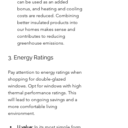
can be used as an added 
bonus, and heating and cooling 
costs are reduced. Combining 
better insulated products into 
our homes makes sense and 
contributes to reducing 
greenhouse emissions.
3. Energy Ratings
Pay attention to energy ratings when 
shopping for double-glazed 
windows. Opt for windows with high 
thermal performance ratings. This 
will lead to ongoing savings and a 
more comfortable living 
environment.
U value: 
In its most simple form, 