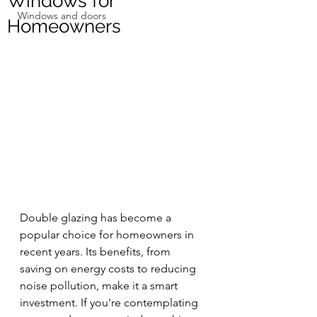
Windows for
Windows and doors
Homeowners
Double glazing has become a 
popular choice for homeowners in 
recent years. Its benefits, from 
saving on energy costs to reducing 
noise pollution, make it a smart 
investment. If you're contemplating 