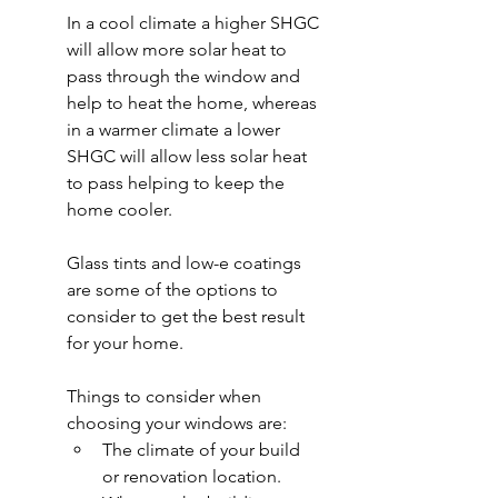
In a cool climate a higher SHGC 
will allow more solar heat to 
pass through the window and 
help to heat the home, whereas 
in a warmer climate a lower 
SHGC will allow less solar heat 
to pass helping to keep the 
home cooler.
Glass tints and low-e coatings 
are some of the options to 
consider to get the best result 
for your home.
Things to consider when 
choosing your windows are:
The climate of your build 
or renovation location.