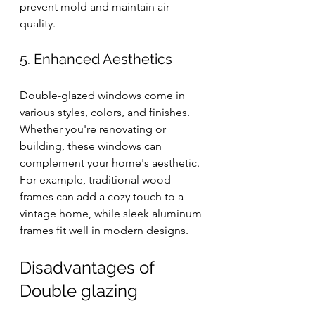
prevent mold and maintain air 
quality.
5. Enhanced Aesthetics
Double-glazed windows come in 
various styles, colors, and finishes. 
Whether you're renovating or 
building, these windows can 
complement your home's aesthetic. 
For example, traditional wood 
frames can add a cozy touch to a 
vintage home, while sleek aluminum 
frames fit well in modern designs.
Disadvantages of 
Double glazing