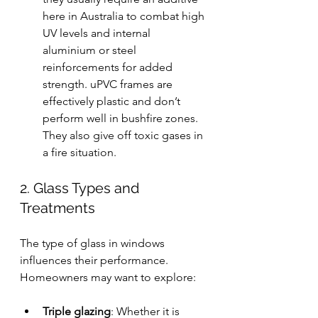
here in Australia to combat high 
UV levels and internal 
aluminium or steel 
reinforcements for added 
strength. uPVC frames are 
effectively plastic and don’t 
perform well in bushfire zones. 
They also give off toxic gases in 
a fire situation.
2. Glass Types and 
Treatments
The type of glass in windows 
influences their performance. 
Homeowners may want to explore:
Triple glazing
: Whether it is 