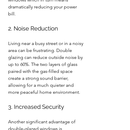
dramatically reducing your power 
bill.
2. Noise Reduction
Living near a busy street or in a noisy 
area can be frustrating. Double 
glazing can reduce outside noise by 
up to 60%. The two layers of glass 
paired with the gas-filled space 
create a strong sound barrier, 
allowing for a much quieter and 
more peaceful home environment.
3. Increased Security
Another significant advantage of 
double-glazed windows is 