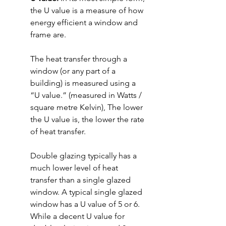
the U value is a measure of how 
energy efficient a window and 
frame are.
The heat transfer through a 
window (or any part of a 
building) is measured using a 
“U value.” (measured in Watts / 
square metre Kelvin), The lower 
the U value is, the lower the rate 
of heat transfer.
Double glazing typically has a 
much lower level of heat 
transfer than a single glazed 
window. A typical single glazed 
window has a U value of 5 or 6. 
While a decent U value for 