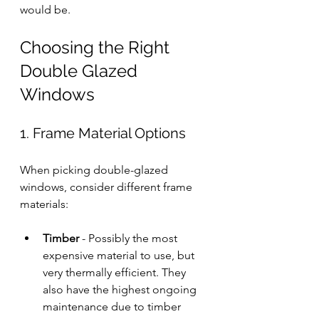
would be.
Choosing the Right 
Double Glazed 
Windows
1. Frame Material Options
When picking double-glazed 
windows, consider different frame 
materials:
Timber
 - Possibly the most 
expensive material to use, but 
very thermally efficient. They 
also have the highest ongoing 
maintenance due to timber 