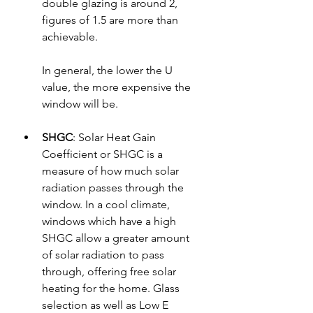
double glazing is around 2, 
figures of 1.5 are more than 
achievable.
In general, the lower the U 
value, the more expensive the 
window will be.
SHGC
: 
Solar Heat Gain 
Coefficient or SHGC is a 
measure of how much solar 
radiation passes through the 
window. In a cool climate, 
windows which have a high 
SHGC allow a greater amount 
of solar radiation to pass 
through, offering free solar 
heating for the home. Glass 
selection as well as Low E 