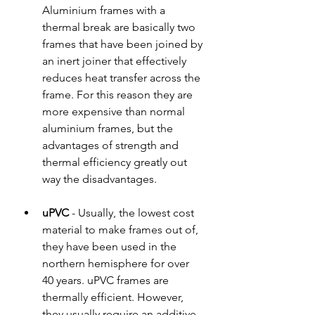
Aluminium frames with a 
thermal break are basically two 
frames that have been joined by 
an inert joiner that effectively 
reduces heat transfer across the 
frame. For this reason they are 
more expensive than normal 
aluminium frames, but the 
advantages of strength and 
thermal efficiency greatly out 
way the disadvantages.  
uPVC
 - Usually, the lowest cost 
material to make frames out of, 
they have been used in the 
northern hemisphere for over 
40 years. uPVC frames are 
thermally efficient. However, 
they usually require an additive 