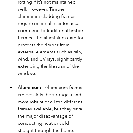
rotting if it’s not maintained 
well. However, Timber 
aluminium cladding frames 
require minimal maintenance 
compared to traditional timber 
frames. The aluminium exterior 
protects the timber from 
external elements such as rain, 
wind, and UV rays, significantly 
extending the lifespan of the 
windows.
Aluminium
 - Aluminium frames 
are possibly the strongest and 
most robust of all the different 
frames available, but they have 
the major disadvantage of 
conducting heat or cold 
straight through the frame. 