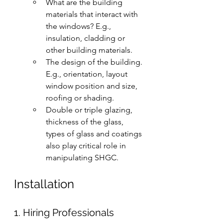
What are the building 
materials that interact with 
the windows? E.g., 
insulation, cladding or 
other building materials.
The design of the building. 
E.g., orientation, layout 
window position and size, 
roofing or shading.
Double or triple glazing, 
thickness of the glass, 
types of glass and coatings 
also play critical role in 
manipulating SHGC.
Installation 
1. Hiring Professionals