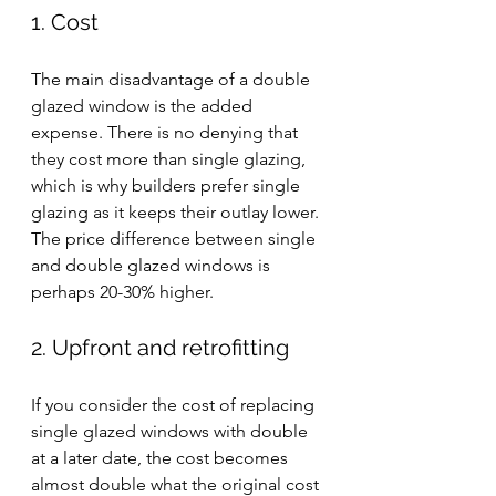
1. Cost
The main disadvantage of a double 
glazed window is the added 
expense. There is no denying that 
they cost more than single glazing, 
which is why builders prefer single 
glazing as it keeps their outlay lower. 
The price difference between single 
and double glazed windows is 
perhaps 20-30% higher.
2. Upfront and retrofitting
If you consider the cost of replacing 
single glazed windows with double 
at a later date, the cost becomes 
almost double what the original cost 