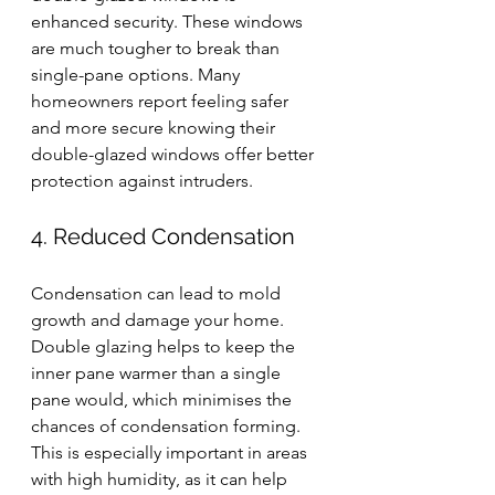
enhanced security. These windows 
are much tougher to break than 
single-pane options. Many 
homeowners report feeling safer 
and more secure knowing their 
double-glazed windows offer better 
protection against intruders.
4. Reduced Condensation
Condensation can lead to mold 
growth and damage your home. 
Double glazing helps to keep the 
inner pane warmer than a single 
pane would, which minimises the 
chances of condensation forming. 
This is especially important in areas 
with high humidity, as it can help 