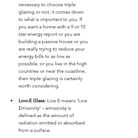
necessary to choose triple 
glazing or not, it comes down 
to what is important to you. If 
you want a home with a 9 or 10 
star energy report or you are 
building a passive house or you 
are really trying to reduce your 
energy bills to as low as 
possible, or you live in the high 
countries or near the coastline, 
then triple glazing is certainly 
worth considering.
Low-E Glass
: 
Low E means ‘Low 
Emissivity’ – emissivity is 
defined as the amount of 
radiation emitted or absorbed 
from a surface.