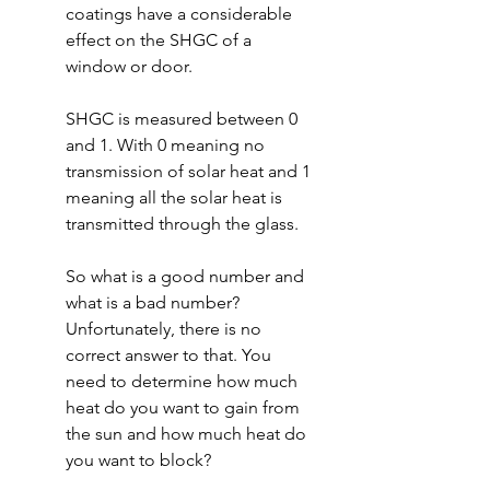
coatings have a considerable 
effect on the SHGC of a 
window or door.
SHGC is measured between 0 
and 1. With 0 meaning no 
transmission of solar heat and 1 
meaning all the solar heat is 
transmitted through the glass.
So what is a good number and 
what is a bad number? 
Unfortunately, there is no 
correct answer to that. You 
need to determine how much 
heat do you want to gain from 
the sun and how much heat do 
you want to block?