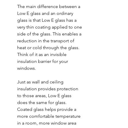
The main difference between a 
Low E glass and an ordinary 
glass is that Low E glass has a 
very thin coating applied to one 
side of the glass. This enables a 
reduction in the transport of 
heat or cold through the glass. 
Think of it as an invisible 
insulation barrier for your 
windows.
Just as wall and ceiling 
insulation provides protection 
to those areas, Low E glass 
does the same for glass. 
Coated glass helps provide a 
more comfortable temperature 
in a room, more window area 