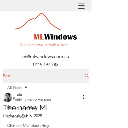
m@mlwindows.com.au
0419 197 783
Post
All Posts
Lulu
All Posts
Jun 10, 2022
2 min read
The name ML
House insulation
Updated:
Feb 6, 2025
Our stories
Chinese Manufacturing