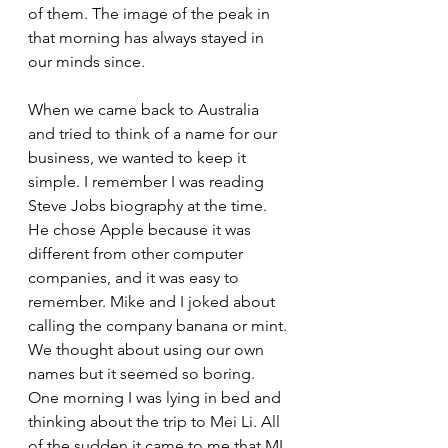
of them. The image of the peak in 
that morning has always stayed in 
our minds since. 
When we came back to Australia 
and tried to think of a name for our 
business, we wanted to keep it 
simple. I remember I was reading 
Steve Jobs biography at the time. 
He chose Apple because it was 
different from other computer 
companies, and it was easy to 
remember. Mike and I joked about 
calling the company banana or mint. 
We thought about using our own 
names but it seemed so boring. 
One morning I was lying in bed and 
thinking about the trip to Mei Li. All 
of the sudden it came to me that ML 