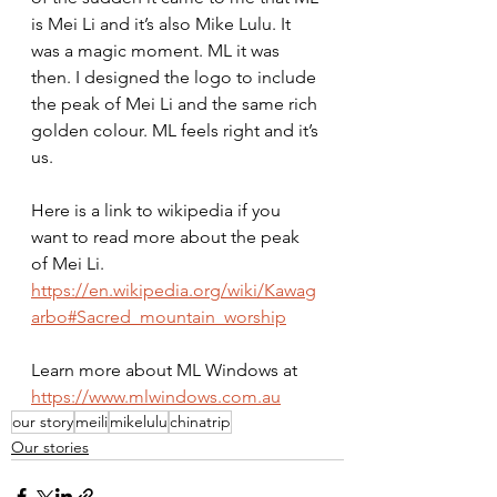
is Mei Li and it’s also Mike Lulu. It 
was a magic moment. ML it was 
then. I designed the logo to include 
the peak of Mei Li and the same rich 
golden colour. ML feels right and it’s 
us.
Here is a link to wikipedia if you 
want to read more about the peak 
of Mei Li. 
https://en.wikipedia.org/wiki/Kawag
arbo#Sacred_mountain_worship
Learn more about ML Windows at 
https://www.mlwindows.com.au
our story
meili
mikelulu
chinatrip
Our stories