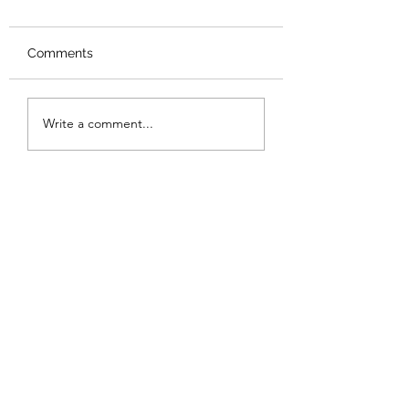
Comments
Write a comment...
Are Chinese products really
bad quality?