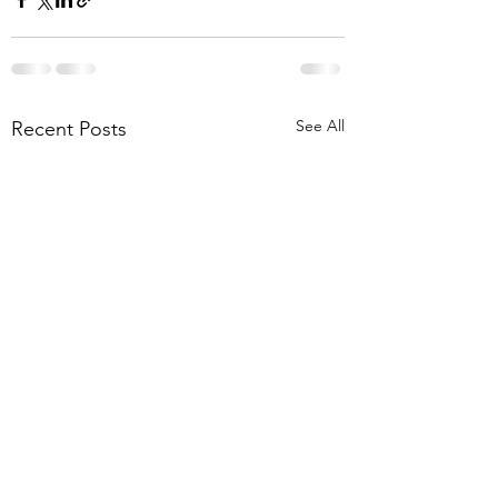
See All
Recent Posts