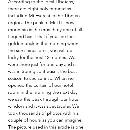
According to the local Tibetans, 
there are eight holy mountains 
including Mt Everest in the Tibetan 
region. The peak of Mei Li snow 
mountain is the most holy one of all. 
Legend has it that if you see the 
golden peak in the morning when 
the sun shines on it, you will be 
lucky for the next 12 months. We 
were there just for one day and it 
was in Spring so it wasn’t the best 
season to see sunrise. When we 
opened the curtain of our hotel 
room in the morning the next day, 
we saw the peak through our hotel 
window and it was spectacular. We 
took thousands of photos within a 
couple of hours as you can imagine. 
The picture used in this article is one 