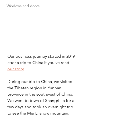
Windows and doors
Our business journey started in 2019 
after a trip to China if you've read 
our story
. 
During our trip to China, we visited 
the Tibetan region in Yunnan 
province in the southwest of China. 
We went to town of Shangri-La for a 
few days and took an overnight trip 
to see the Mei Li snow mountain. 